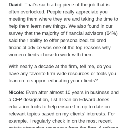
David:
That’s such a big piece of the job that is
often overlooked. People really appreciate you
meeting them where they are and taking the time to
help them learn new things. We also found in our
survey that the majority of financial advisors (64%)
said their ability to offer personalized, tailored
financial advice was one of the top reasons why
women clients chose to work with them.
With nearly a decade at the firm, tell me, do you
have any favorite firm-wide resources or tools you
lean on to support educating your clients?
Nicole:
Even after almost 10 years in business and
a CFP designation, I still lean on Edward Jones’
education tools to help ensure I’m up to date on
relevant topics based on my clients’ interests. For
example, I regularly check in on the most recent