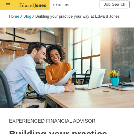
Job Search
Toggle
Navigation
Home
Blog
Building your practice your way at Edward Jones
EXPERIENCED FINANCIAL ADVISOR