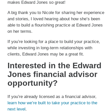
makes Edward Jones so great!
A big thank you to Nicole for sharing her experience
and stories, I loved hearing about how she’s been
able to build a flourishing practice at Edward Jones
on her terms.
If you’re looking for a place to build your practice,
while investing in long-term relationships with
clients, Edward Jones may be a great fit.
Interested in the Edward
Jones financial advisor
opportunity?
If you’re already licensed as a financial advisor,
learn how we’re built to take your practice to the
next level
.