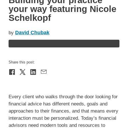
Building your practice
your way featuring Nicole
Schelkopf
David Chubak
by
Share this post:
Every client who walks through the door looking for
financial advice has different needs, goals and
approaches to their finances, and that means every
interaction must be personalized. Today’s financial
advisors need modern tools and resources to