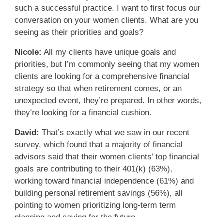
such a successful practice. I want to first focus our
conversation on your women clients. What are you
seeing as their priorities and goals?
Nicole:
All my clients have unique goals and
priorities, but I’m commonly seeing that my women
clients are looking for a comprehensive financial
strategy so that when retirement comes, or an
unexpected event, they’re prepared. In other words,
they’re looking for a financial cushion.
David:
That’s exactly what we saw in our recent
survey, which found that a majority of financial
advisors said that their women clients’ top financial
goals are contributing to their 401(k) (63%),
working toward financial independence (61%) and
building personal retirement savings (56%), all
pointing to women prioritizing long-term term