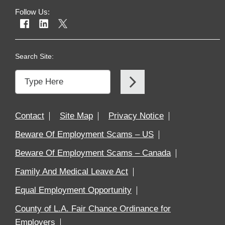
Follow Us:
Search Site:
Contact
Site Map
Privacy Notice
Beware Of Employment Scams – US
Beware Of Employment Scams – Canada
Family And Medical Leave Act
Equal Employment Opportunity
County of L.A. Fair Chance Ordinance for
Employers