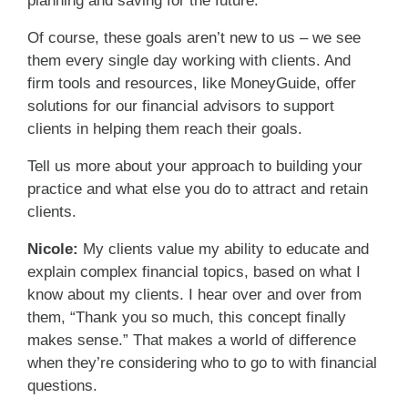
planning and saving for the future.
Of course, these goals aren’t new to us – we see
them every single day working with clients. And
firm tools and resources, like MoneyGuide, offer
solutions for our financial advisors to support
clients in helping them reach their goals.
Tell us more about your approach to building your
practice and what else you do to attract and retain
clients.
Nicole:
My clients value my ability to educate and
explain complex financial topics, based on what I
know about my clients. I hear over and over from
them, “Thank you so much, this concept finally
makes sense.” That makes a world of difference
when they’re considering who to go to with financial
questions.