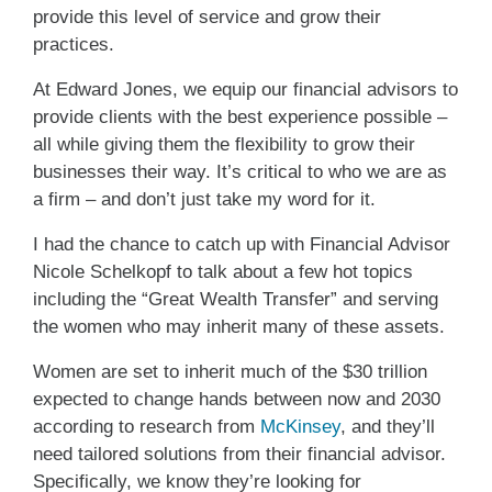
provide this level of service and grow their
practices.
At Edward Jones, we equip our financial advisors to
provide clients with the best experience possible –
all while giving them the flexibility to grow their
businesses their way. It’s critical to who we are as
a firm – and don’t just take my word for it.
I had the chance to catch up with Financial Advisor
Nicole Schelkopf to talk about a few hot topics
including the “Great Wealth Transfer” and serving
the women who may inherit many of these assets.
Women are set to inherit much of the $30 trillion
expected to change hands between now and 2030
according to research from
McKinsey
, and they’ll
need tailored solutions from their financial advisor.
Specifically, we know they’re looking for