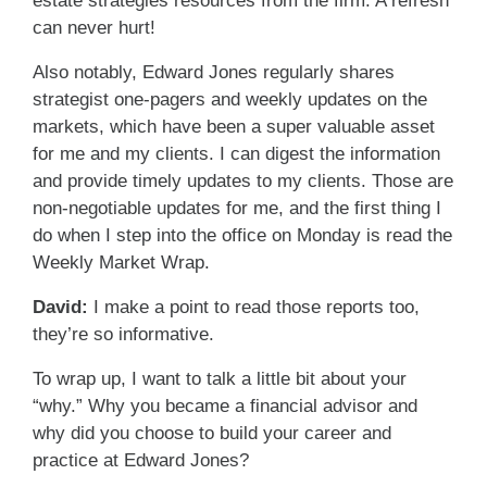
estate strategies resources from the firm. A refresh
can never hurt!
Also notably, Edward Jones regularly shares
strategist one-pagers and weekly updates on the
markets, which have been a super valuable asset
for me and my clients. I can digest the information
and provide timely updates to my clients. Those are
non-negotiable updates for me, and the first thing I
do when I step into the office on Monday is read the
Weekly Market Wrap.
David:
I make a point to read those reports too,
they’re so informative.
To wrap up, I want to talk a little bit about your
“why.” Why you became a financial advisor and
why did you choose to build your career and
practice at Edward Jones?