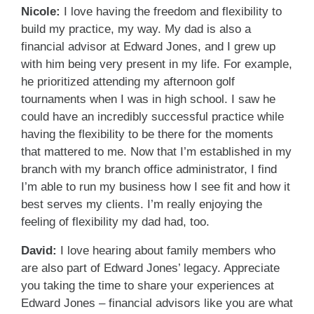
Nicole:
I love having the freedom and flexibility to
build my practice, my way. My dad is also a
financial advisor at Edward Jones, and I grew up
with him being very present in my life. For example,
he prioritized attending my afternoon golf
tournaments when I was in high school. I saw he
could have an incredibly successful practice while
having the flexibility to be there for the moments
that mattered to me. Now that I’m established in my
branch with my branch office administrator, I find
I’m able to run my business how I see fit and how it
best serves my clients. I’m really enjoying the
feeling of flexibility my dad had, too.
David:
I love hearing about family members who
are also part of Edward Jones’ legacy. Appreciate
you taking the time to share your experiences at
Edward Jones – financial advisors like you are what