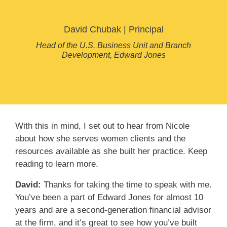
David Chubak
|
Principal
Head of the U.S. Business Unit and Branch
Development, Edward Jones
With this in mind, I set out to hear from Nicole
about how she serves women clients and the
resources available as she built her practice. Keep
reading to learn more.
David:
Thanks for taking the time to speak with me.
You’ve been a part of Edward Jones for almost 10
years and are a second-generation financial advisor
at the firm, and it’s great to see how you’ve built