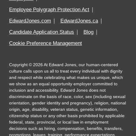
Employee Polygraph Protection Act
EdwardJones.com
EdwardJones.ca
Candidate Application Status
Blog
Cookie Preference Management
Copyright
©
2026
At Edward Jones, our human-centered
culture calls upon us all to treat every individual with dignity
and respect while celebrating what makes us unique, which
we show as an equal opportunity employer committed to
inclusion and accessibility. Edward Jones does not
discriminate on the basis of race, color, sex (including sexual
orientation, gender identity and pregnancy), religion, national
origin, age, disability, veteran status, genetic information,
citizenship status or any other basis prohibited by applicable
federal, state, provincial, or local law in employment
decisions such as hiring, compensation, benefits, transfers,
promotions, leaves, training, performance expectations,