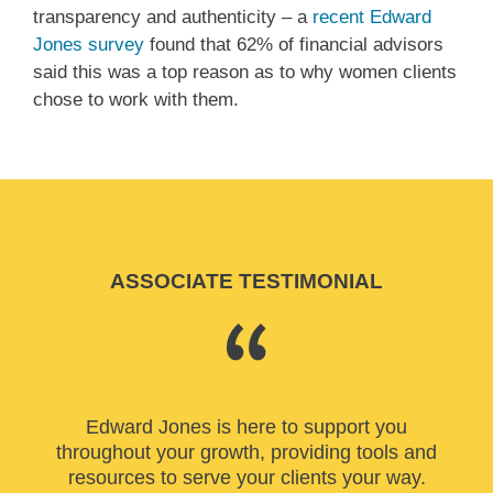
transparency and authenticity – a
recent Edward
Jones survey
found that 62% of financial advisors
said this was a top reason as to why women clients
chose to work with them.
ASSOCIATE TESTIMONIAL
Edward Jones is here to support you
throughout your growth, providing tools and
resources to serve your clients your way.