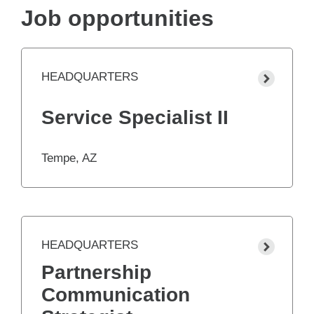
Job opportunities
HEADQUARTERS
Service Specialist II
Tempe, AZ
HEADQUARTERS
Partnership
Communication