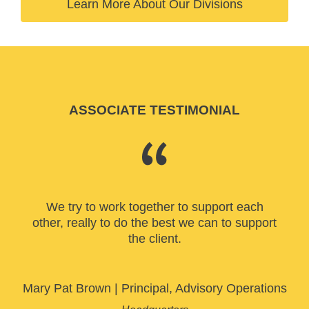
Learn More About Our Divisions
ASSOCIATE TESTIMONIAL
We try to work together to support each
other, really to do the best we can to support
the client.
Mary Pat Brown
|
Principal, Advisory Operations