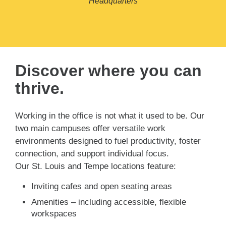
Headquarters
Discover where you can
thrive.
Working in the office is not what it used to be. Our
two main campuses offer versatile work
environments designed to fuel productivity, foster
connection, and support individual focus.
Our St. Louis and Tempe locations feature:
Inviting cafes and open seating areas
Amenities – including accessible, flexible
workspaces