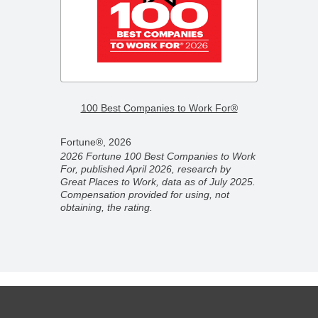
–
2026 F
100 Best Companies to Work For®
Compa
Fortune®, 2026
Fortun
2026 Fortune 100 Best Companies to Work
2026 F
For, published April 2026, research by
ber
Compan
Great Places to Work, data as of July 2025.
ork,
partner
Compensation provided for using, not
on
Novemb
obtaining, the rating.
 rating.
for usi