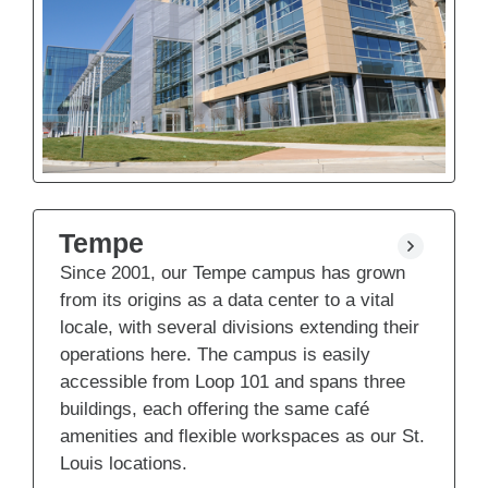
Tempe
Since 2001, our Tempe campus has grown
from its origins as a data center to a vital
locale, with several divisions extending their
operations here. The campus is easily
accessible from Loop 101 and spans three
buildings, each offering the same café
amenities and flexible workspaces as our St.
Louis locations.