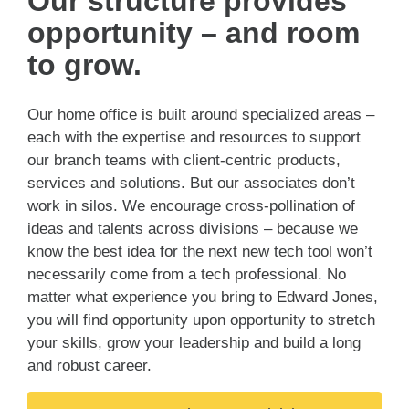
Our structure provides
opportunity – and room
to grow.
Our home office is built around specialized areas –
each with the expertise and resources to support
our branch teams with client-centric products,
services and solutions. But our associates don’t
work in silos. We encourage cross-pollination of
ideas and talents across divisions – because we
know the best idea for the next new tech tool won’t
necessarily come from a tech professional. No
matter what experience you bring to Edward Jones,
you will find opportunity upon opportunity to stretch
your skills, grow your leadership and build a long
and robust career.