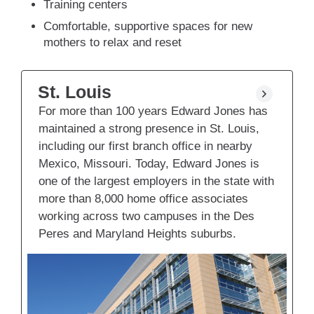
Training centers
Comfortable, supportive spaces for new
mothers to relax and reset
St. Louis
For more than 100 years Edward Jones has
maintained a strong presence in St. Louis,
including our first branch office in nearby
Mexico, Missouri. Today, Edward Jones is
one of the largest employers in the state with
more than 8,000 home office associates
working across two campuses in the Des
Peres and Maryland Heights suburbs.