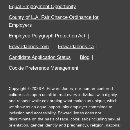
Equal Employment Opportunity
County of L.A. Fair Chance Ordinance for
Employers
Employee Polygraph Protection Act
EdwardJones.com
EdwardJones.ca
Candidate Application Status
Blog
Cookie Preference Management
Copyright
©
2026
At Edward Jones, our human-centered
culture calls upon us all to treat every individual with dignity
and respect while celebrating what makes us unique, which
we show as an equal opportunity employer committed to
inclusion and accessibility. Edward Jones does not
discriminate on the basis of race, color, sex (including sexual
orientation, gender identity and pregnancy), religion, national