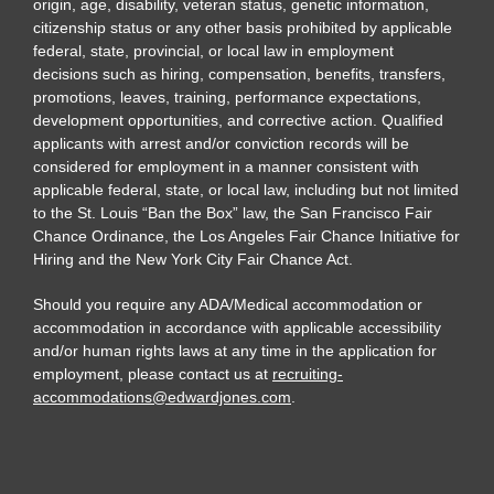
origin, age, disability, veteran status, genetic information,
citizenship status or any other basis prohibited by applicable
federal, state, provincial, or local law in employment
decisions such as hiring, compensation, benefits, transfers,
promotions, leaves, training, performance expectations,
development opportunities, and corrective action. Qualified
applicants with arrest and/or conviction records will be
considered for employment in a manner consistent with
applicable federal, state, or local law, including but not limited
to the St. Louis “Ban the Box” law, the San Francisco Fair
Chance Ordinance, the Los Angeles Fair Chance Initiative for
Hiring and the New York City Fair Chance Act.
Should you require any ADA/Medical accommodation or
accommodation in accordance with applicable accessibility
and/or human rights laws at any time in the application for
employment, please contact us at
recruiting-
accommodations@edwardjones.com
.