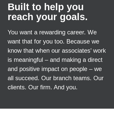
Built to help you
reach your goals.
You want a rewarding career. We
want that for you too. Because we
know that when our associates’ work
is meaningful – and making a direct
and positive impact on people – we
all succeed. Our branch teams. Our
clients. Our firm. And you.