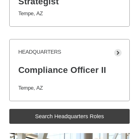
Strategist
Tempe, AZ
HEADQUARTERS
Compliance Officer II
Tempe, AZ
Search Headquarters Roles