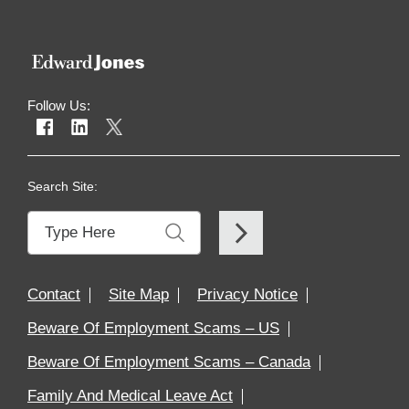
Follow Us:
Search Site:
Contact
Site Map
Privacy Notice
Beware Of Employment Scams – US
Beware Of Employment Scams – Canada
Family And Medical Leave Act