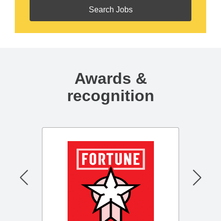
Awards &
recognition