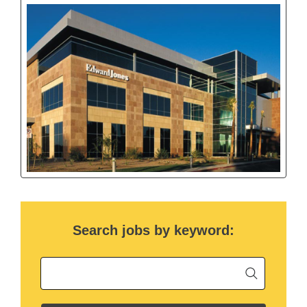
Search jobs by keyword:
Begin ty
Keyword