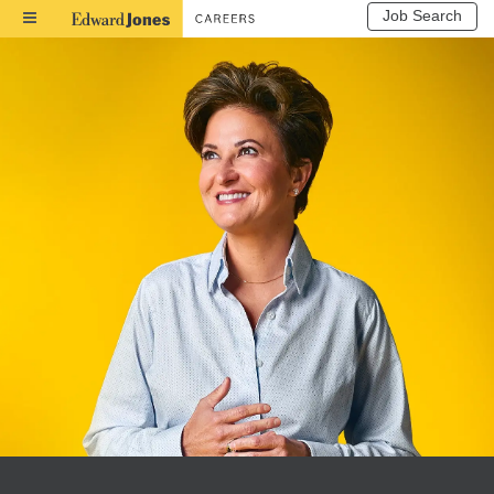
Job Search
Toggle
Navigation