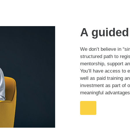
A guided 
We don’t believe in “si
structured path to regi
mentorship, support an
You’ll have access to 
well as paid training 
investment as part of
meaningful advantages 