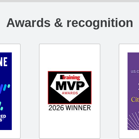
Awards & recognition