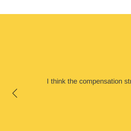
I think the compensation st