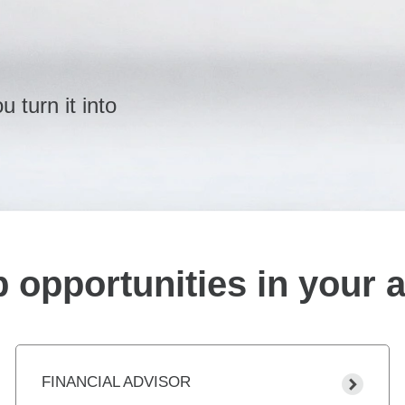
 turn it into
 opportunities in your 
FINANCIAL ADVISOR