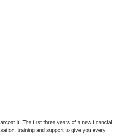
coat it. The first three years of a new financial
sation, training and support to give you every