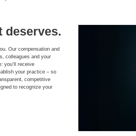
t deserves.
 you. Our compensation and
s, colleagues and your
 you’ll receive
tablish your practice – so
ransparent, competitive
gned to recognize your