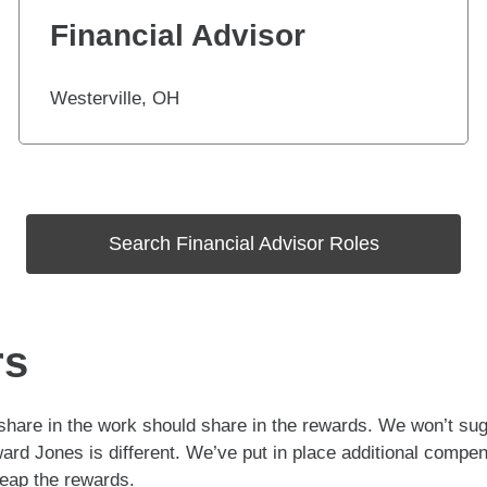
Financial Advisor
Westerville, OH
Search Financial Advisor Roles
rs
hare in the work should share in the rewards. We won’t sugar
ard Jones is different. We’ve put in place additional compen
reap the rewards.