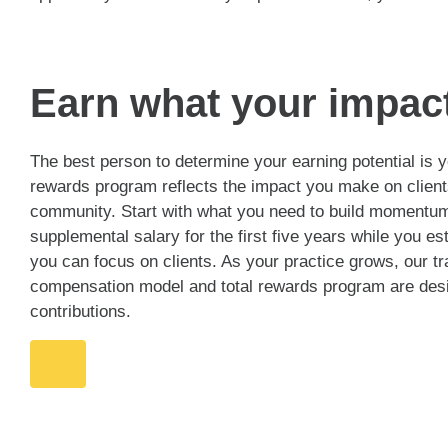
Earn what your impac
The best person to determine your earning potential is
rewards program reflects the impact you make on client
community. Start with what you need to build momentum:
supplemental salary for the first five years while you es
you can focus on clients. As your practice grows, our t
compensation model and total rewards program are desi
contributions.