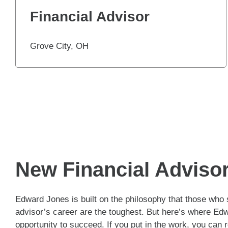
Financial Advisor
Grove City, OH
New Financial Adviso
Edward Jones is built on the philosophy that those who s
advisor’s career are the toughest. But here’s where Edw
opportunity to succeed. If you put in the work, you can 