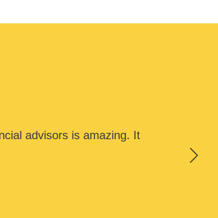
cial advisors is amazing. It