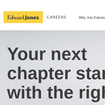
Skip
to
content
Why Join Edwar
Your next
chapter sta
with the rig