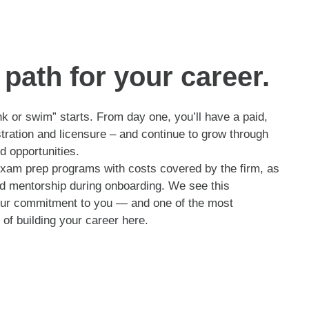
path for your career.
nk or swim” starts. From day one, you’ll have a paid,
stration and licensure – and continue to grow through
d opportunities.
exam prep programs with costs covered by the firm, as
and mentorship during onboarding. We see this
 our commitment to you — and one of the most
of building your career here.