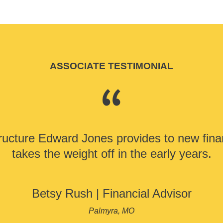
ASSOCIATE TESTIMONIAL
ructure Edward Jones provides to new finan
takes the weight off in the early years.
Betsy Rush
|
Financial Advisor
Palmyra, MO