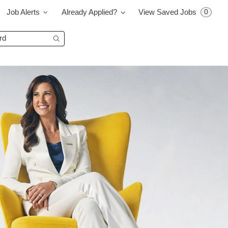
0
Job Alerts
Already Applied?
View Saved Jobs
Begin typing to find suggestions.