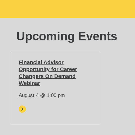
Upcoming Events
Financial Advisor
Opportunity for Career
Changers On Demand
(
Webinar
O
August 4 @ 1:00 pm
p
e
n
s
i
n