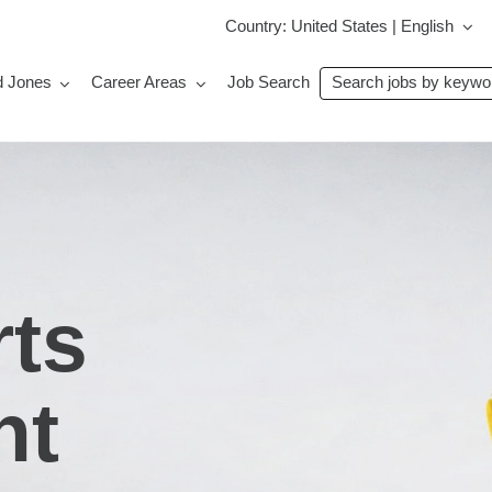
Country: United States | English
Search
d Jones
Career Areas
Job Search
jobs
by
keyword
rts
ht