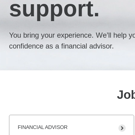
support.
You bring your experience. We’ll help you
confidence as a financial advisor.
Job
FINANCIAL ADVISOR