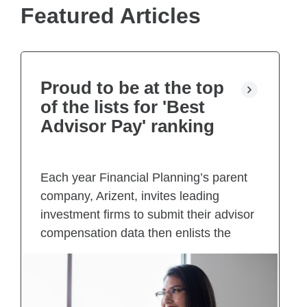
e
Featured Articles
w
t
a
b
)
Proud to be at the top
of the lists for 'Best
Advisor Pay' ranking
Each year Financial Planning’s parent
company, Arizent, invites leading
investment firms to submit their advisor
compensation data then enlists the