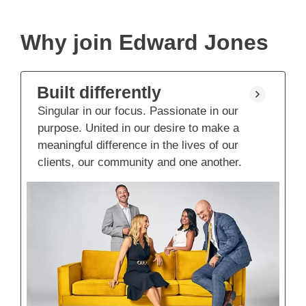
Why join Edward Jones
Built differently
Singular in our focus. Passionate in our
purpose. United in our desire to make a
meaningful difference in the lives of our
clients, our community and one another.