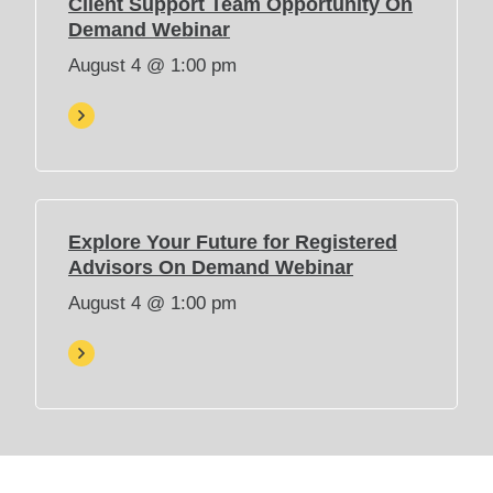
Client Support Team Opportunity On
e
(
Demand Webinar
w
O
August 4 @ 1:00 pm
t
p
a
e
b
n
)
s
i
n
n
Explore Your Future for Registered
e
(
Advisors On Demand Webinar
w
O
August 4 @ 1:00 pm
t
p
a
e
b
n
)
s
i
n
n