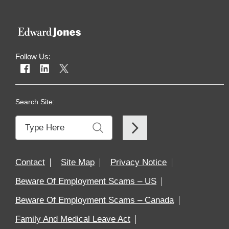
Follow Us:
Search Site:
Contact
Site Map
Privacy Notice
Beware Of Employment Scams – US
Beware Of Employment Scams – Canada
Family And Medical Leave Act