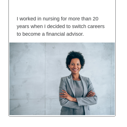
I worked in nursing for more than 20
years when I decided to switch careers
to become a financial advisor.