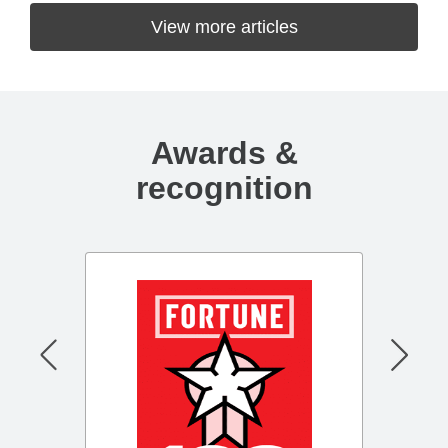
View more articles
Awards &
recognition