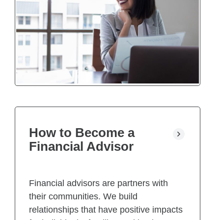
How to Become a
Financial Advisor
Financial advisors are partners with
their communities. We build
relationships that have positive impacts