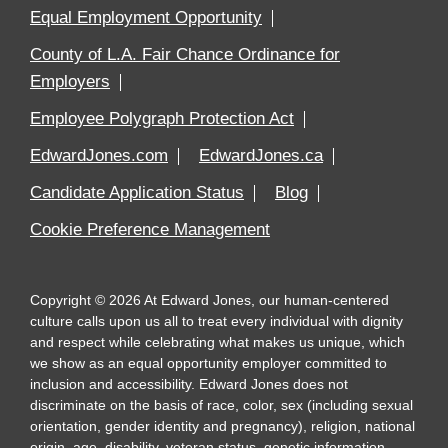
Equal Employment Opportunity
County of L.A. Fair Chance Ordinance for
Employers
Employee Polygraph Protection Act
EdwardJones.com
EdwardJones.ca
Candidate Application Status
Blog
Cookie Preference Management
Copyright
©
2026
At Edward Jones, our human-centered
culture calls upon us all to treat every individual with dignity
and respect while celebrating what makes us unique, which
we show as an equal opportunity employer committed to
inclusion and accessibility. Edward Jones does not
discriminate on the basis of race, color, sex (including sexual
orientation, gender identity and pregnancy), religion, national
origin, age, disability, veteran status, genetic information,