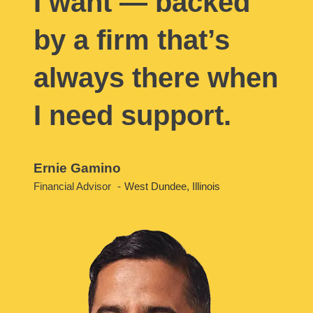
I want — backed
by a firm that’s
always there when
I need support.
Ernie Gamino
Financial Advisor
West Dundee, Illinois