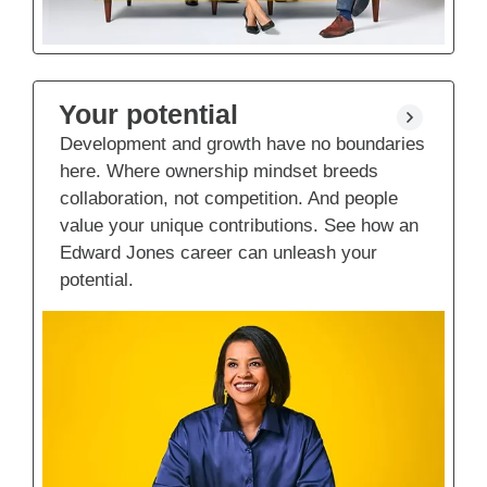
Your potential
Development and growth have no boundaries
here. Where ownership mindset breeds
collaboration, not competition. And people
value your unique contributions. See how an
Edward Jones career can unleash your
potential.