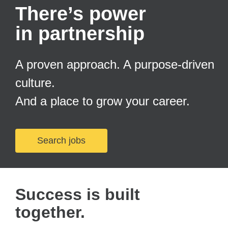
There’s power
in partnership
A proven approach. A purpose-driven
culture.
And a place to grow your career.
Search jobs
Success is built
together.