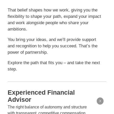
That belief shapes how we work, giving you the
flexibility to shape your path, expand your impact
and work alongside people who share your
ambitions.
You bring your ideas, and we’ll provide support
and recognition to help you succeed. That’s the
power of partnership.
Explore the path that fits you – and take the next
step.
Experienced Financial
Advisor
The right balance of autonomy and structure
with transparent, competitive compensation.