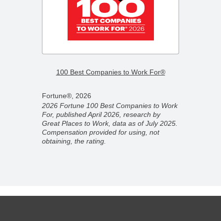
–
2026 F
100 Best Companies to Work For®
Compa
Fortune®, 2026
Fortun
2026 Fortune 100 Best Companies to Work
2026 F
For, published April 2026, research by
ber
Compan
Great Places to Work, data as of July 2025.
ork,
partner
Compensation provided for using, not
on
Novemb
obtaining, the rating.
 rating.
for usi