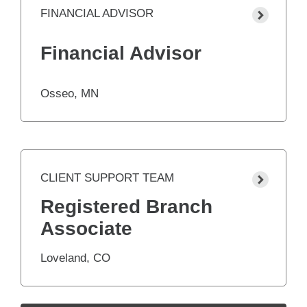
FINANCIAL ADVISOR
Financial Advisor
Osseo, MN
CLIENT SUPPORT TEAM
Registered Branch
Associate
Loveland, CO