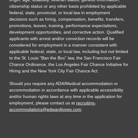
citizenship status or any other basis prohibited by applicable
federal, state, provincial, or local law in employment
decisions such as hiring, compensation, benefits, transfers,
promotions, leaves, training, performance expectations,
development opportunities, and corrective action. Qualified
applicants with arrest and/or conviction records will be
considered for employment in a manner consistent with
applicable federal, state, or local law, including but not limited
to the St. Louis “Ban the Box” law, the San Francisco Fair
Chance Ordinance, the Los Angeles Fair Chance Initiative for
Hiring and the New York City Fair Chance Act.
Should you require any ADA/Medical accommodation or
accommodation in accordance with applicable accessibility
and/or human rights laws at any time in the application for
employment, please contact us at
recruiting-
accommodations@edwardjones.com
.