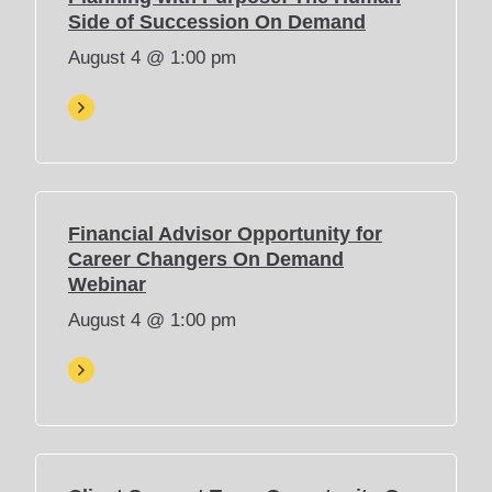
(
Side of Succession On Demand
O
August 4 @ 1:00 pm
p
e
n
s
i
n
n
Financial Advisor Opportunity for
e
Career Changers On Demand
w
(
Webinar
t
O
August 4 @ 1:00 pm
a
p
b
e
)
n
s
i
n
n