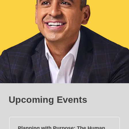
Upcoming Events
Planning with Purpose: The Human