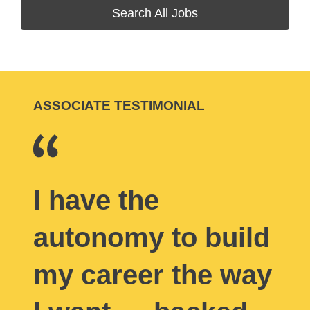
Search All Jobs
ASSOCIATE TESTIMONIAL
I have the
autonomy to build
my career the way