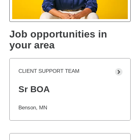
Job opportunities in
your area
CLIENT SUPPORT TEAM
Sr BOA
Benson, MN