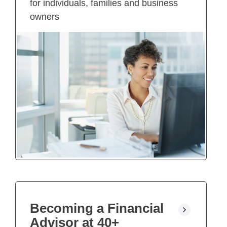
for individuals, families and business
owners
Becoming a Financial
Advisor at 40+