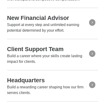
New Financial Advisor
Support at every step and unlimited earning
potential determined by your effort.
Client Support Team
Build a career where your skills create lasting
impact for clients.
Headquarters
Build a rewarding career shaping how our firm
serves clients.