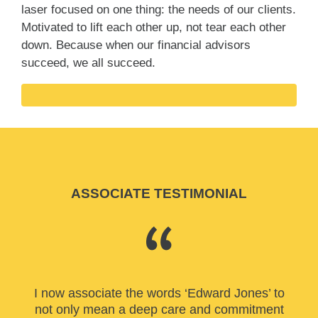
laser focused on one thing: the needs of our clients.
Motivated to lift each other up, not tear each other
down. Because when our financial advisors
succeed, we all succeed.
ASSOCIATE TESTIMONIAL
I now associate the words ‘Edward Jones’ to
not only mean a deep care and commitment