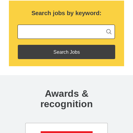
Search jobs by keyword:
Begin ty
Keyword
Awards &
recognition