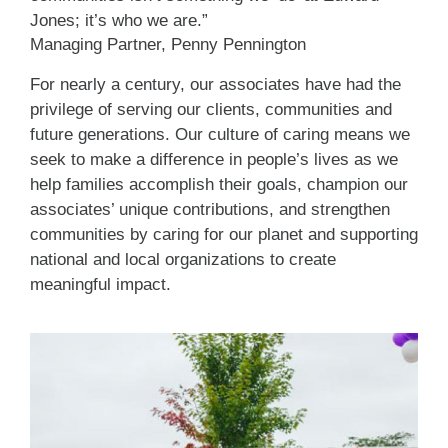
Jones; it’s who we are.”
Managing Partner, Penny Pennington
For nearly a century, our associates have had the
privilege of serving our clients, communities and
future generations. Our culture of caring means we
seek to make a difference in people’s lives as we
help families accomplish their goals, champion our
associates’ unique contributions, and strengthen
communities by caring for our planet and supporting
national and local organizations to create
meaningful impact.