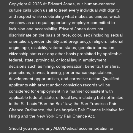
Copyright
©
2026
At Edward Jones, our human-centered
culture calls upon us all to treat every individual with dignity
and respect while celebrating what makes us unique, which
we show as an equal opportunity employer committed to
inclusion and accessibility. Edward Jones does not
discriminate on the basis of race, color, sex (including sexual
orientation, gender identity and pregnancy), religion, national
origin, age, disability, veteran status, genetic information,
citizenship status or any other basis prohibited by applicable
federal, state, provincial, or local law in employment
decisions such as hiring, compensation, benefits, transfers,
promotions, leaves, training, performance expectations,
development opportunities, and corrective action. Qualified
applicants with arrest and/or conviction records will be
considered for employment in a manner consistent with
applicable federal, state, or local law, including but not limited
to the St. Louis “Ban the Box” law, the San Francisco Fair
Chance Ordinance, the Los Angeles Fair Chance Initiative for
Hiring and the New York City Fair Chance Act.
Should you require any ADA/Medical accommodation or