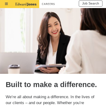
Job Search
Toggle
Navigation
Built to make a difference.
We’re all about making a difference. In the lives of
our clients – and our people. Whether you’re