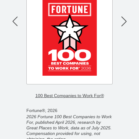
–
2026 F
100 Best Companies to Work For®
Compa
Fortune®, 2026
Fortun
2026 Fortune 100 Best Companies to Work
2026 F
For, published April 2026, research by
ber
Compan
Great Places to Work, data as of July 2025.
ork,
partner
Compensation provided for using, not
on
Novemb
obtaining, the rating.