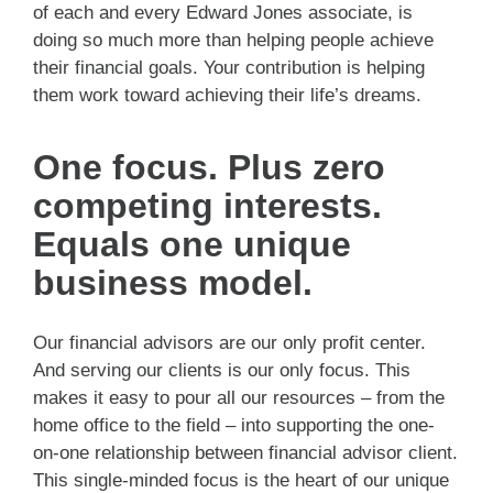
of each and every Edward Jones associate, is
doing so much more than helping people achieve
their financial goals. Your contribution is helping
them work toward achieving their life’s dreams.
One focus. Plus zero
competing interests.
Equals one unique
business model.
Our financial advisors are our only profit center.
And serving our clients is our only focus. This
makes it easy to pour all our resources – from the
home office to the field – into supporting the one-
on-one relationship between financial advisor client.
This single-minded focus is the heart of our unique