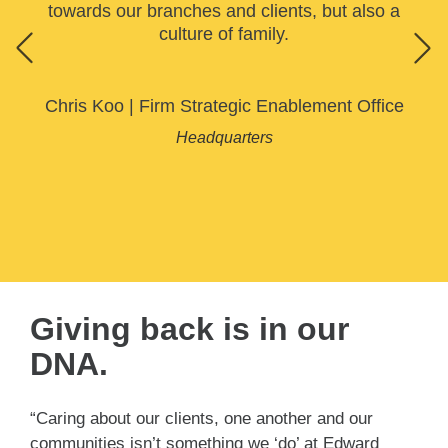
towards our branches and clients, but also a
culture of family.
Chris Koo
|
Firm Strategic Enablement Office
Headquarters
Giving back is in our
DNA.
“Caring about our clients, one another and our
communities isn’t something we ‘do’ at Edward