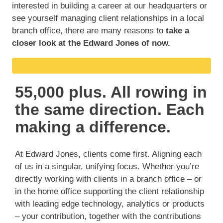
interested in building a career at our headquarters or
see yourself managing client relationships in a local
branch office, there are many reasons to
take a
closer look at the Edward Jones of now.
55,000 plus. All rowing in
the same direction. Each
making a difference.
At Edward Jones, clients come first. Aligning each
of us in a singular, unifying focus. Whether you’re
directly working with clients in a branch office – or
in the home office supporting the client relationship
with leading edge technology, analytics or products
– your contribution, together with the contributions