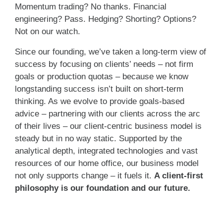
Momentum trading? No thanks. Financial
engineering? Pass. Hedging? Shorting? Options?
Not on our watch.
Since our founding, we’ve taken a long-term view of
success by focusing on clients’ needs – not firm
goals or production quotas – because we know
longstanding success isn’t built on short-term
thinking. As we evolve to provide goals-based
advice – partnering with our clients across the arc
of their lives – our client-centric business model is
steady but in no way static. Supported by the
analytical depth, integrated technologies and vast
resources of our home office, our business model
not only supports change – it fuels it.
A client-first
philosophy is our foundation and our future.