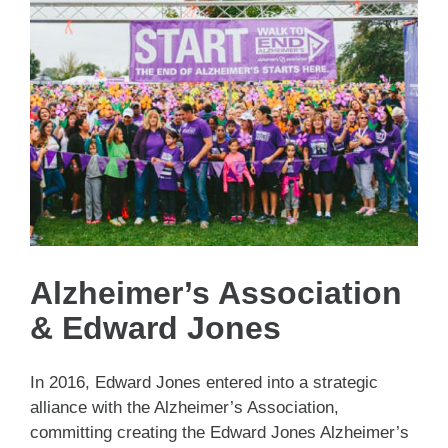
Alzheimer’s Association
& Edward Jones
In 2016, Edward Jones entered into a strategic
alliance with the Alzheimer’s Association,
committing creating the Edward Jones Alzheimer’s