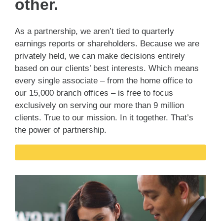
other.
As a partnership, we aren’t tied to quarterly
earnings reports or shareholders. Because we are
privately held, we can make decisions entirely
based on our clients’ best interests. Which means
every single associate – from the home office to
our 15,000 branch offices – is free to focus
exclusively on serving our more than 9 million
clients. True to our mission. In it together. That’s
the power of partnership.