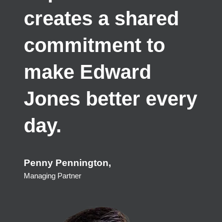
creates a shared
commitment to
make Edward
Jones better every
day.
Penny Pennington
Managing Partner