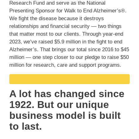
Research Fund and serve as the National
Presenting Sponsor for Walk to End Alzheimer’s®.
We fight the disease because it destroys
relationships and financial security — two things
that matter most to our clients. Through year-end
2023, we’ve raised $5.9 million in the fight to end
Alzheimer’s. That brings our total since 2016 to $45
million — one step closer to our pledge to raise $50
million for research, care and support programs.
A lot has changed since
1922. But our unique
business model is built
to last.