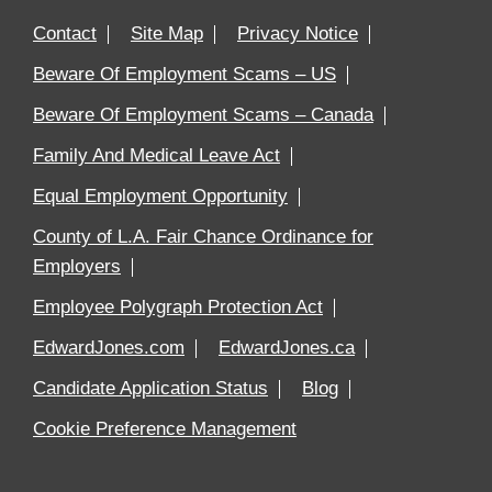
Contact
Site Map
Privacy Notice
Beware Of Employment Scams – US
Beware Of Employment Scams – Canada
Family And Medical Leave Act
Equal Employment Opportunity
County of L.A. Fair Chance Ordinance for
Employers
Employee Polygraph Protection Act
EdwardJones.com
EdwardJones.ca
Candidate Application Status
Blog
Cookie Preference Management