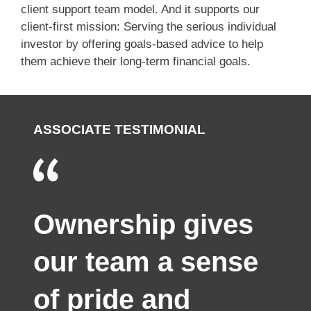
client support team model. And it supports our
client-first mission: Serving the serious individual
investor by offering goals-based advice to help
them achieve their long-term financial goals.
ASSOCIATE TESTIMONIAL
Ownership gives
our team a sense
of pride and