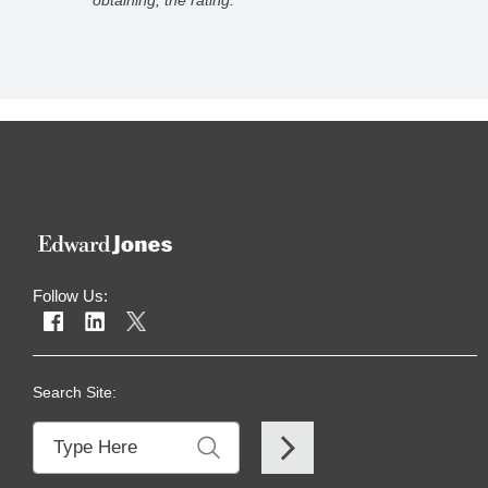
 rating.
for usi
Follow Us:
Search Site: