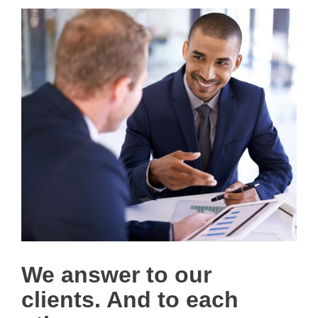
We answer to our
clients. And to each