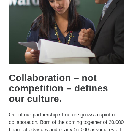
Collaboration – not
competition – defines
our culture.
Out of our partnership structure grows a spirit of
collaboration. Born of the coming together of 20,000
financial advisors and nearly 55,000 associates all