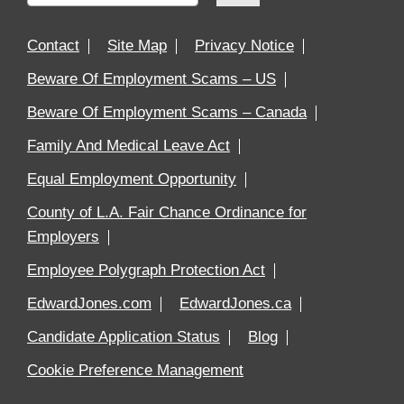
Contact
Site Map
Privacy Notice
Beware Of Employment Scams – US
Beware Of Employment Scams – Canada
Family And Medical Leave Act
Equal Employment Opportunity
County of L.A. Fair Chance Ordinance for
Employers
Employee Polygraph Protection Act
EdwardJones.com
EdwardJones.ca
Candidate Application Status
Blog
Cookie Preference Management