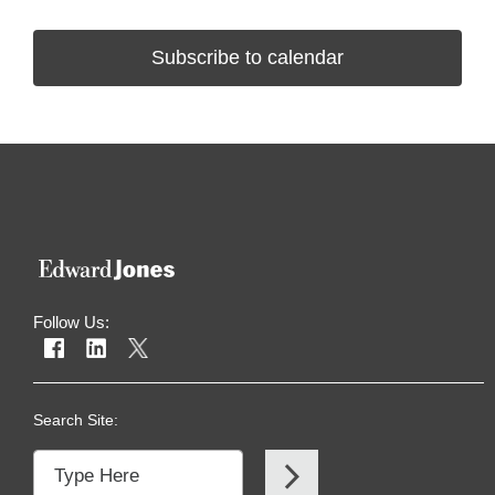
Subscribe to calendar
Follow Us:
Search Site: