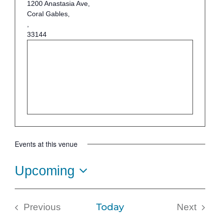
1200 Anastasia Ave,
Coral Gables,
,
33144
Events at this venue
Upcoming
Select
date.
Today
Previous
Next
Events
Events