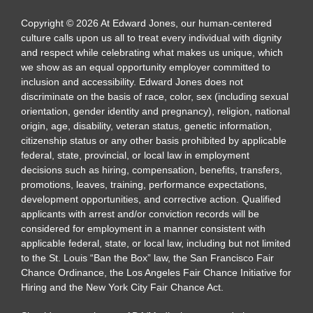
Copyright
©
2026
At Edward Jones, our human-centered
culture calls upon us all to treat every individual with dignity
and respect while celebrating what makes us unique, which
we show as an equal opportunity employer committed to
inclusion and accessibility. Edward Jones does not
discriminate on the basis of race, color, sex (including sexual
orientation, gender identity and pregnancy), religion, national
origin, age, disability, veteran status, genetic information,
citizenship status or any other basis prohibited by applicable
federal, state, provincial, or local law in employment
decisions such as hiring, compensation, benefits, transfers,
promotions, leaves, training, performance expectations,
development opportunities, and corrective action. Qualified
applicants with arrest and/or conviction records will be
considered for employment in a manner consistent with
applicable federal, state, or local law, including but not limited
to the St. Louis “Ban the Box” law, the San Francisco Fair
Chance Ordinance, the Los Angeles Fair Chance Initiative for
Hiring and the New York City Fair Chance Act.