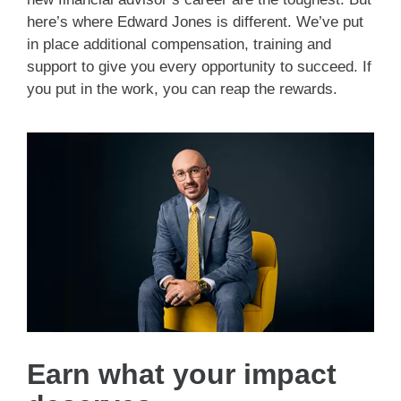
here’s where Edward Jones is different. We’ve put
in place additional compensation, training and
support to give you every opportunity to succeed. If
you put in the work, you can reap the rewards.
Earn what your impact