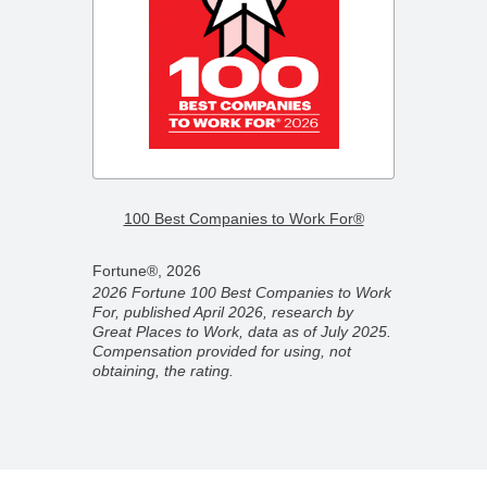
–
2026 F
100 Best Companies to Work For®
Compa
Fortune®, 2026
Fortun
2026 Fortune 100 Best Companies to Work
2026 F
For, published April 2026, research by
ber
Compan
Great Places to Work, data as of July 2025.
ork,
partner
Compensation provided for using, not
on
Novemb
obtaining, the rating.
 rating.
for usi