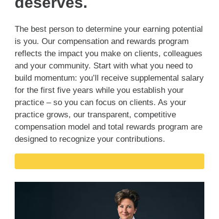
deserves.
The best person to determine your earning potential
is you. Our compensation and rewards program
reflects the impact you make on clients, colleagues
and your community. Start with what you need to
build momentum: you’ll receive supplemental salary
for the first five years while you establish your
practice – so you can focus on clients. As your
practice grows, our transparent, competitive
compensation model and total rewards program are
designed to recognize your contributions.