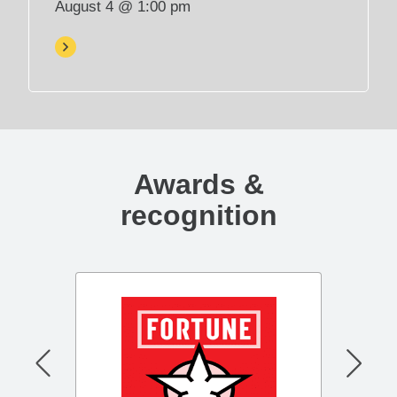
August 4 @ 1:00 pm
p
e
n
s
i
n
n
e
Awards &
w
t
recognition
a
b
)