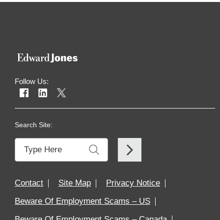
Follow Us:
Search Site:
Contact
Site Map
Privacy Notice
Beware Of Employment Scams – US
Beware Of Employment Scams – Canada