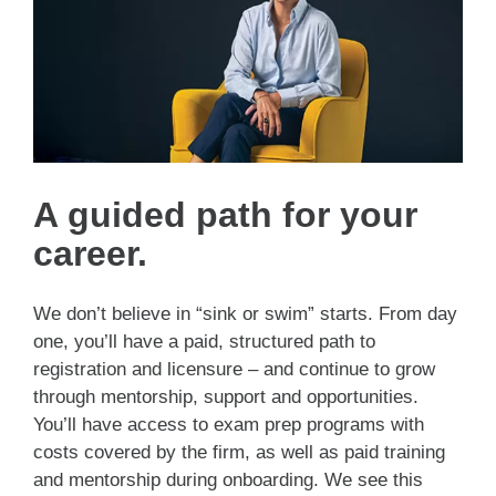
A guided path for your
career.
We don’t believe in “sink or swim” starts. From day
one, you’ll have a paid, structured path to
registration and licensure – and continue to grow
through mentorship, support and opportunities.
You’ll have access to exam prep programs with
costs covered by the firm, as well as paid training
and mentorship during onboarding. We see this