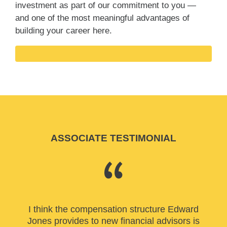
investment as part of our commitment to you —
and one of the most meaningful advantages of
building your career here.
ASSOCIATE TESTIMONIAL
I think the compensation structure Edward
Jones provides to new financial advisors is