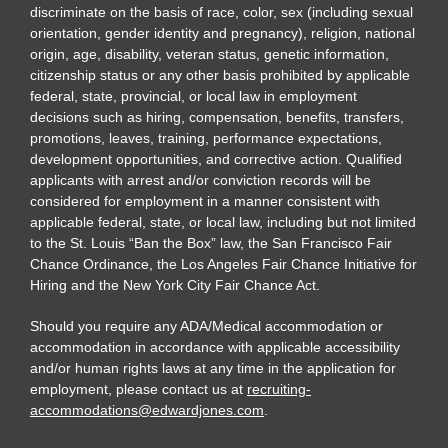
discriminate on the basis of race, color, sex (including sexual
orientation, gender identity and pregnancy), religion, national
origin, age, disability, veteran status, genetic information,
citizenship status or any other basis prohibited by applicable
federal, state, provincial, or local law in employment
decisions such as hiring, compensation, benefits, transfers,
promotions, leaves, training, performance expectations,
development opportunities, and corrective action. Qualified
applicants with arrest and/or conviction records will be
considered for employment in a manner consistent with
applicable federal, state, or local law, including but not limited
to the St. Louis “Ban the Box” law, the San Francisco Fair
Chance Ordinance, the Los Angeles Fair Chance Initiative for
Hiring and the New York City Fair Chance Act.
Should you require any ADA/Medical accommodation or
accommodation in accordance with applicable accessibility
and/or human rights laws at any time in the application for
employment, please contact us at
recruiting-
accommodations@edwardjones.com
.