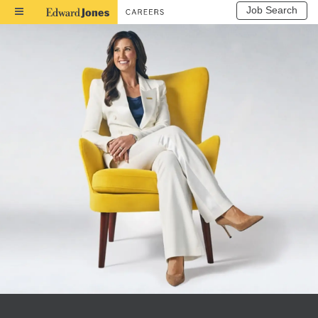
Job Search
Toggle
Navigation