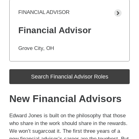
FINANCIAL ADVISOR
Financial Advisor
Grove City, OH
Search Financial Advisor Roles
New Financial Advisors
Edward Jones is built on the philosophy that those
who share in the work should share in the rewards.
We won’t sugarcoat it. The first three years of a
new financial advisor’s career are the toughest. But