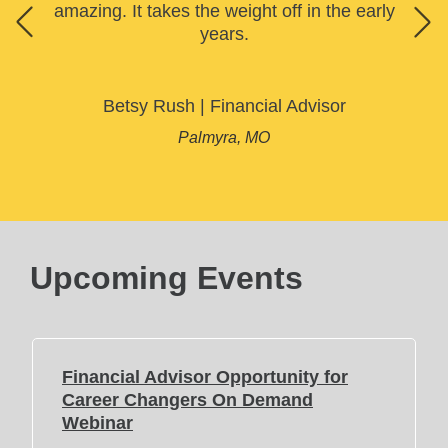
amazing. It takes the weight off in the early
years.
Betsy Rush
|
Financial Advisor
Palmyra, MO
Upcoming Events
Financial Advisor Opportunity for
Career Changers On Demand
(
Webinar
O