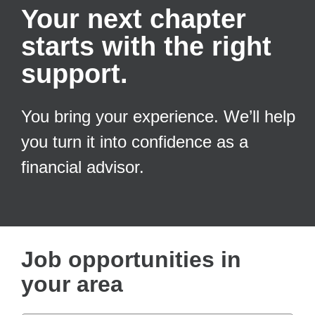
Your next chapter
starts with the right
support.
You bring your experience. We’ll help
you turn it into confidence as a
financial advisor.
Job opportunities in
your area