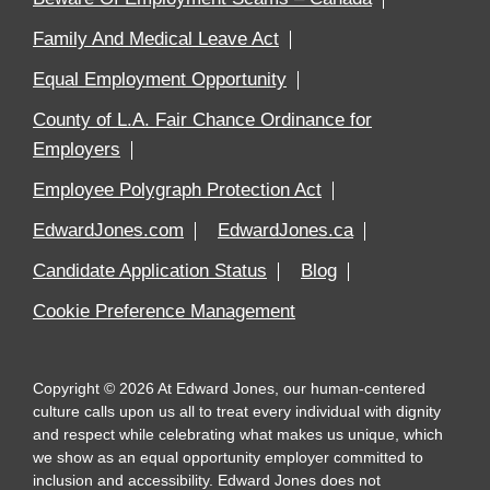
Family And Medical Leave Act
Equal Employment Opportunity
County of L.A. Fair Chance Ordinance for
Employers
Employee Polygraph Protection Act
EdwardJones.com
EdwardJones.ca
Candidate Application Status
Blog
Cookie Preference Management
Copyright
©
2026
At Edward Jones, our human-centered
culture calls upon us all to treat every individual with dignity
and respect while celebrating what makes us unique, which
we show as an equal opportunity employer committed to
inclusion and accessibility. Edward Jones does not