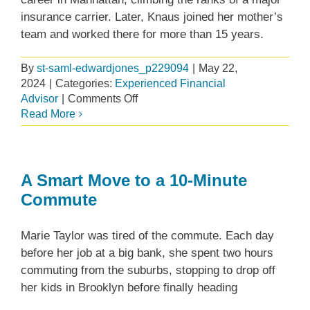
insurance carrier. Later, Knaus joined her mother’s
team and worked there for more than 15 years.
By
st-saml-edwardjones_p229094
|
May 22,
2024
|
Categories:
Experienced Financial
on
Advisor
|
Comments Off
Balancing
Read More
Independence
and
Support
A Smart Move to a 10-Minute
Commute
Marie Taylor was tired of the commute. Each day
before her job at a big bank, she spent two hours
commuting from the suburbs, stopping to drop off
her kids in Brooklyn before finally heading