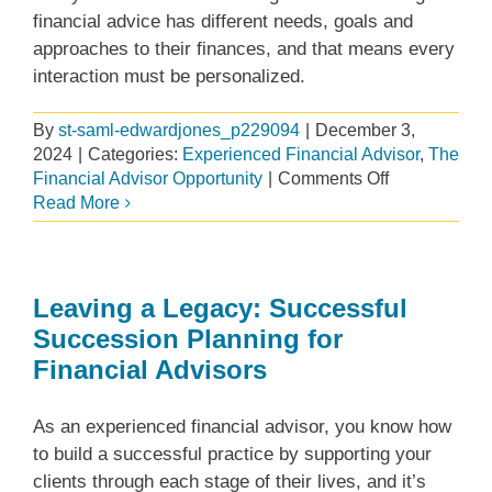
financial advice has different needs, goals and
approaches to their finances, and that means every
interaction must be personalized.
By
st-saml-edwardjones_p229094
|
December 3,
2024
|
Categories:
Experienced Financial Advisor
,
The
on
Financial Advisor Opportunity
|
Comments Off
Building
Read More
your
practice
your
way
Leaving a Legacy: Successful
at
Succession Planning for
Edward
Financial Advisors
Jones
As an experienced financial advisor, you know how
to build a successful practice by supporting your
clients through each stage of their lives, and it’s