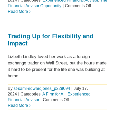
2024
|
Categories:
Experienced Financial Advisor
,
The
on
Financial Advisor Opportunity
|
Comments Off
Edward
Read More
Jones
Travel
Award
Program
Trading Up for Flexibility and
Impact
Lizbeth Lindley loved her work as a foreign
exchange trader on Wall Street, but the hours made
it hard to be present for the life she was building at
home.
By
st-saml-edwardjones_p229094
|
July 17,
2024
|
Categories:
A Firm for All
,
Experienced
on
Financial Advisor
|
Comments Off
Trading
Read More
Up