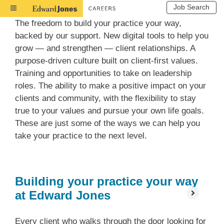
Job Search
Toggle
Navigation
The freedom to build your practice your way,
backed by our support. New digital tools to help you
grow — and strengthen — client relationships. A
purpose-driven culture built on client-first values.
Training and opportunities to take on leadership
roles. The ability to make a positive impact on your
clients and community, with the flexibility to stay
true to your values and pursue your own life goals.
These are just some of the ways we can help you
take your practice to the next level.
Building your practice your way
at Edward Jones
Every client who walks through the door looking for