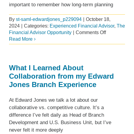
important to remember how long-term planning
By
st-saml-edwardjones_p229094
|
October 18,
2024
|
Categories:
Experienced Financial Advisor
,
The
on
Financial Advisor Opportunity
|
Comments Off
Leaving
Read More
a
Legacy:
Successful
Succession
What I Learned About
Planning
Collaboration from my Edward
for
Jones Branch Experience
Financial
Advisors
At Edward Jones we talk a lot about our
collaborative vs. competitive culture. It’s a
difference I’ve felt daily as Head of Branch
Development and U.S. Business Unit, but I’ve
never felt it more deeply