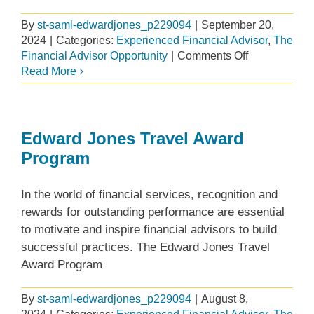
By
st-saml-edwardjones_p229094
|
September 20,
2024
|
Categories:
Experienced Financial Advisor
,
The
on
Financial Advisor Opportunity
|
Comments Off
What
Read More
I
Learned
About
Collaboratio
Edward Jones Travel Award
from
Program
my
Edward
In the world of financial services, recognition and
Jones
Branch
rewards for outstanding performance are essential
Experience
to motivate and inspire financial advisors to build
successful practices. The Edward Jones Travel
Award Program
By
st-saml-edwardjones_p229094
|
August 8,