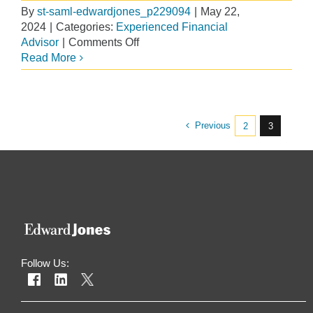
By
st-saml-edwardjones_p229094
|
May 22,
2024
|
Categories:
Experienced Financial
on
Advisor
|
Comments Off
A
Read More
Smart
Move
to
a
Previous
2
3
10-
Minute
Commute
Follow Us: