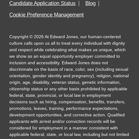
Candidate Application Status
Blog
Cookie Preference Management
Copyright
©
2026
At Edward Jones, our human-centered
culture calls upon us all to treat every individual with dignity
and respect while celebrating what makes us unique, which
we show as an equal opportunity employer committed to
inclusion and accessibility. Edward Jones does not
discriminate on the basis of race, color, sex (including sexual
orientation, gender identity and pregnancy), religion, national
origin, age, disability, veteran status, genetic information,
citizenship status or any other basis prohibited by applicable
federal, state, provincial, or local law in employment
decisions such as hiring, compensation, benefits, transfers,
promotions, leaves, training, performance expectations,
development opportunities, and corrective action. Qualified
applicants with arrest and/or conviction records will be
considered for employment in a manner consistent with
applicable federal, state, or local law, including but not limited