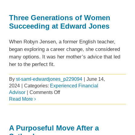
for
Flexibility
and
Three Generations of Women
Impact
Succeeding at Edward Jones
When Robyn Jensen, a former English teacher,
began exploring a career change, she considered
many options. It was her mother’s advice that led
her to the perfect fit.
By
st-saml-edwardjones_p229094
|
June 14,
2024
|
Categories:
Experienced Financial
on
Advisor
|
Comments Off
Three
Read More
Generations
of
Women
Succeeding
A Purposeful Move After a
at