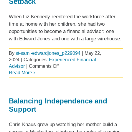
Setback
Edward
Jones
When Liz Kennedy reentered the workforce after
time at home with her children, she had two
opportunities to become a financial advisor: one
with Edward Jones and one with a large wirehouse.
By
st-saml-edwardjones_p229094
|
May 22,
2024
|
Categories:
Experienced Financial
on
Advisor
|
Comments Off
A
Read More
Purposeful
Move
After
a
Balancing Independence and
Setback
Support
Chris Knaus grew up watching her mother build a
career in Manhattan, climbing the ranks of a major