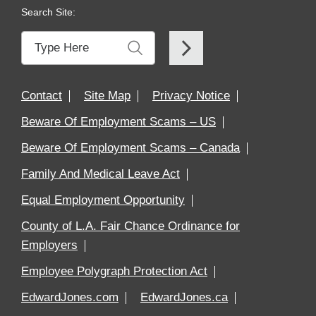
Search Site:
Contact
Site Map
Privacy Notice
Beware Of Employment Scams – US
Beware Of Employment Scams – Canada
Family And Medical Leave Act
Equal Employment Opportunity
County of L.A. Fair Chance Ordinance for
Employers
Employee Polygraph Protection Act
EdwardJones.com
EdwardJones.ca